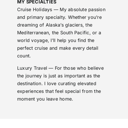
MY SPECIALTIES
Cruise Holidays — My absolute passion
and primary specialty. Whether you’re
dreaming of Alaska’s glaciers, the
Mediterranean, the South Pacific, or a
world voyage, I’ll help you find the
perfect cruise and make every detail
count.
Luxury Travel — For those who believe
the journey is just as important as the
destination. I love curating elevated
experiences that feel special from the
moment you leave home.