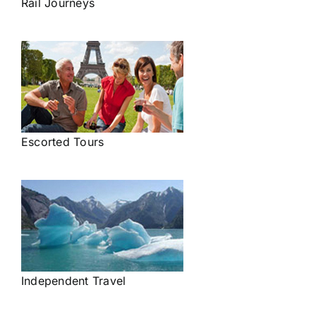
Rail Journeys
Escorted Tours
Independent Travel