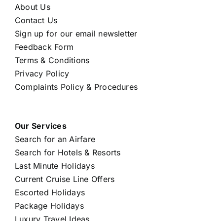
About Us
Contact Us
Sign up for our email newsletter
Feedback Form
Terms & Conditions
Privacy Policy
Complaints Policy & Procedures
Our Services
Search for an Airfare
Search for Hotels & Resorts
Last Minute Holidays
Current Cruise Line Offers
Escorted Holidays
Package Holidays
Luxury Travel Ideas