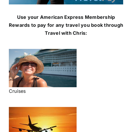
Use your American Express Membership
Rewards to pay for any travel you book through
Travel with Chris:
Cruises