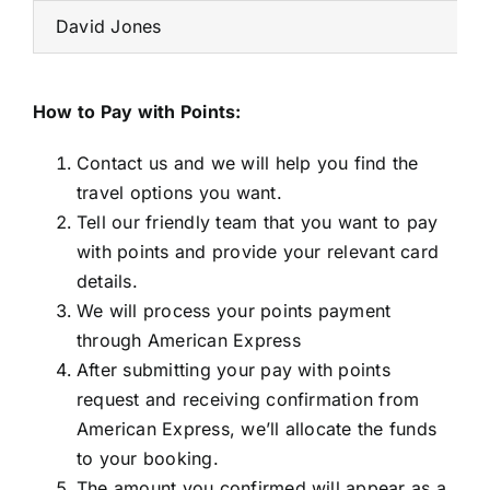
David Jones
How to Pay with Points:
Contact us and we will help you find the
travel options you want.
Tell our friendly team that you want to pay
with points and provide your relevant card
details.
We will process your points payment
through American Express
After submitting your pay with points
request and receiving confirmation from
American Express, we’ll allocate the funds
to your booking.
The amount you confirmed will appear as a