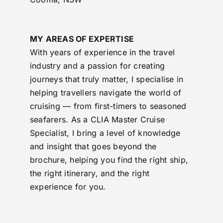
MY AREAS OF EXPERTISE
With years of experience in the travel
industry and a passion for creating
journeys that truly matter, I specialise in
helping travellers navigate the world of
cruising — from first-timers to seasoned
seafarers. As a CLIA Master Cruise
Specialist, I bring a level of knowledge
and insight that goes beyond the
brochure, helping you find the right ship,
the right itinerary, and the right
experience for you.