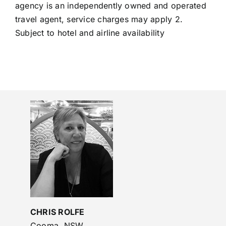
agency is an independently owned and operated
travel agent, service charges may apply 2.
Subject to hotel and airline availability
CHRIS ROLFE
Cooma, NSW