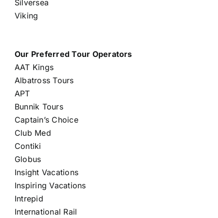
Silversea
Viking
Our Preferred Tour Operators
AAT Kings
Albatross Tours
APT
Bunnik Tours
Captain’s Choice
Club Med
Contiki
Globus
Insight Vacations
Inspiring Vacations
Intrepid
International Rail