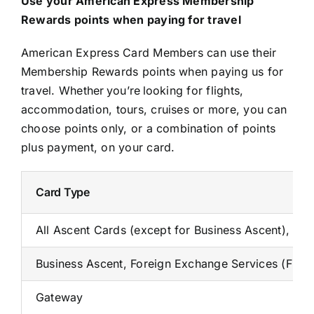
Use your American Express Membership
Rewards points when paying for travel
American Express Card Members can use their
Membership Rewards points when paying us for
travel. Whether you’re looking for flights,
accommodation, tours, cruises or more, you can
choose points only, or a combination of points
plus payment, on your card.
Card Type
All Ascent Cards (except for Business Ascent), A
Business Ascent, Foreign Exchange Services (FES
Gateway