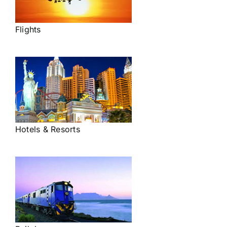
Flights
Hotels & Resorts