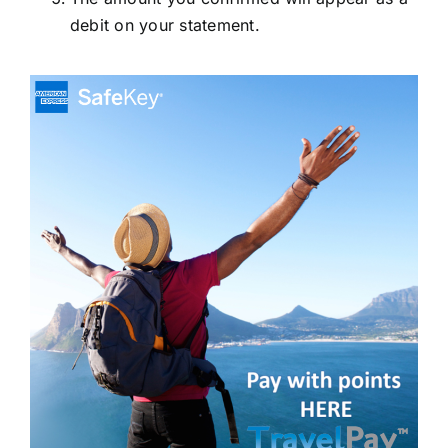
debit on your statement.