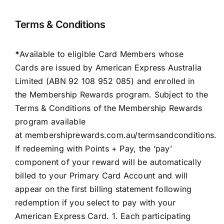
Terms & Conditions
*
Available to eligible Card Members whose
Cards are issued by American Express Australia
Limited (ABN 92 108 952 085) and enrolled in
the Membership Rewards program. Subject to the
Terms & Conditions of the Membership Rewards
program available
at
membershiprewards.com.au/termsandconditions
.
If redeeming with Points + Pay, the ‘pay’
component of your reward will be automatically
billed to your Primary Card Account and will
appear on the first billing statement following
redemption if you select to pay with your
American Express Card. 1. Each participating