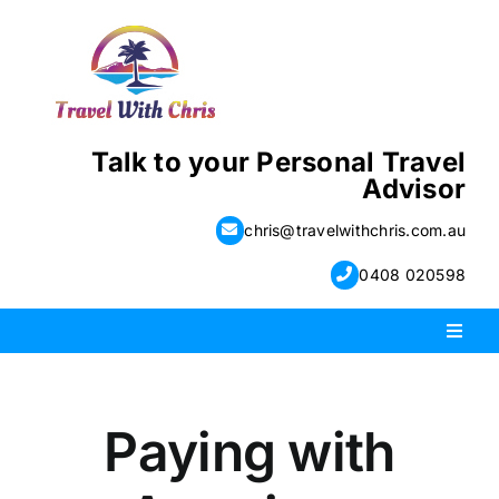
Skip
to
content
Talk to your Personal Travel
Advisor
chris@travelwithchris.com.au
0408 020598
Toggl
Naviga
PACKAGE HOLIDAYS
Paying with
ESCORTED HOLIDAYS