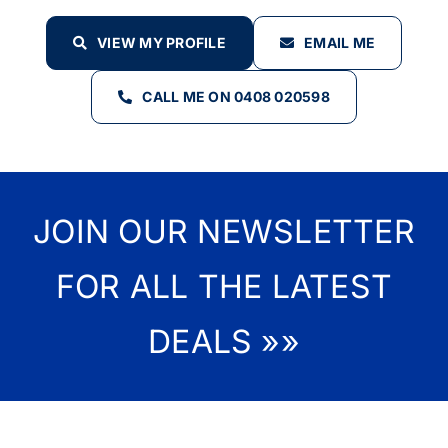
VIEW MY PROFILE
EMAIL ME
CALL ME ON 0408 020598
JOIN OUR NEWSLETTER
FOR ALL THE LATEST
DEALS »»