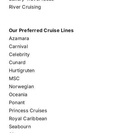
River Cruising
Our Preferred Cruise Lines
Azamara
Carnival
Celebrity
Cunard
Hurtigruten
MSC
Norwegian
Oceania
Ponant
Princess Cruises
Royal Caribbean
Seabourn