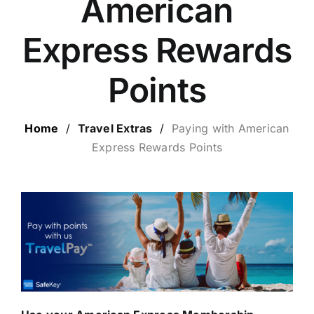
American
LUXURY HOLIDAYS
Express Rewards
CRUISE HOLIDAYS
Points
LAST MINUTE BARGAINS
Home
/
Travel Extras
/
Paying with
American
Express Rewards Points
TRAVEL EXTRAS