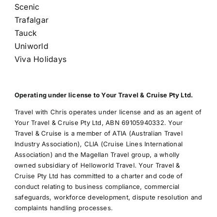
Scenic
Trafalgar
Tauck
Uniworld
Viva Holidays
Operating under license to Your Travel & Cruise Pty Ltd.
Travel with Chris operates under license and as an agent of
Your Travel & Cruise Pty Ltd, ABN 69105940332. Your
Travel & Cruise is a member of ATIA (Australian Travel
Industry Association), CLIA (Cruise Lines International
Association) and the Magellan Travel group, a wholly
owned subsidiary of Helloworld Travel. Your Travel &
Cruise Pty Ltd has committed to a charter and code of
conduct relating to business compliance, commercial
safeguards, workforce development, dispute resolution and
complaints handling processes.